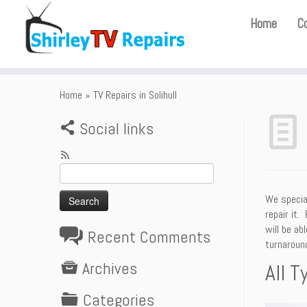
Home
C
Home
»
TV Repairs in Solihull
Social links
Search
for:
We special
repair it.
will be ab
Recent Comments
turnaround
Archives
All T
Categories