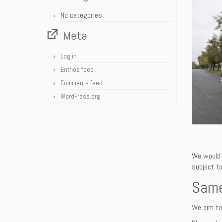
No categories
Meta
Log in
Entries feed
Comments feed
WordPress.org
We would 
subject to
Same
We aim to 