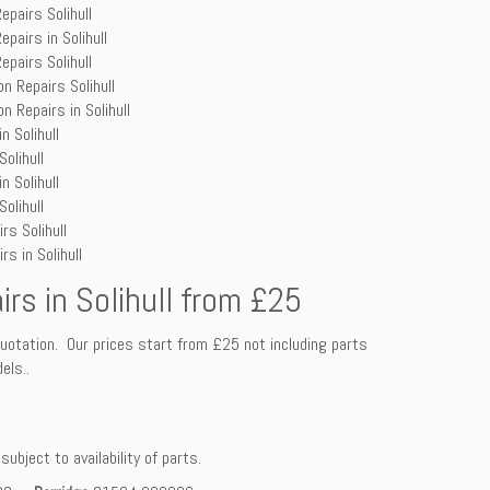
epairs Solihull
epairs in Solihull
epairs Solihull
n Repairs Solihull
n Repairs in Solihull
n Solihull
olihull
n Solihull
olihull
rs Solihull
s in Solihull
irs in Solihull from £25
uotation. Our prices start from £25 not including parts
els..
ubject to availability of parts.