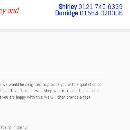
Shirley
0121 745 6339
ley and
Dorridge
01564 320006
on we would be delighted to provide you with a quotation to
sion and take it to our workshop where trained technicians
f you are happy with this we will then provide a fast
epairs in Solihull