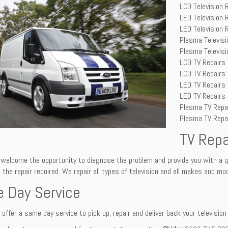
LCD Television R
LED Television R
LED Television R
Plasma Televisio
Plasma Televisio
LCD TV Repairs i
LCD TV Repairs S
LED TV Repairs i
LED TV Repairs S
Plasma TV Repai
Plasma TV Repair
TV Repa
welcome the opportunity to diagnose the problem and provide you with a q
 the repair required. We repair all types of television and all makes and mod
 Day Service
offer a same day service to pick up, repair and deliver back your television s