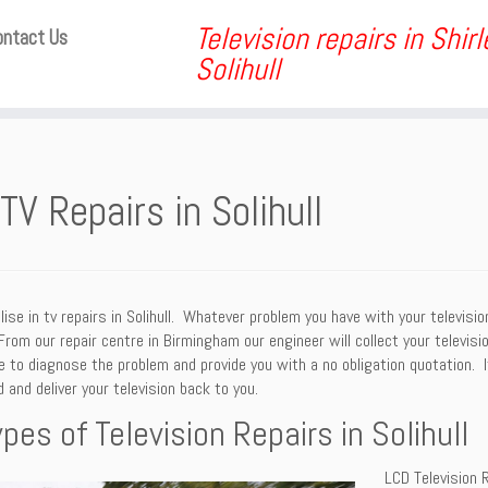
Television repairs in Shir
ontact Us
Solihull
TV Repairs in Solihull
ise in tv repairs in Solihull. Whatever problem you have with your televisi
 From our repair centre in Birmingham our engineer will collect your televi
le to diagnose the problem and provide you with a no obligation quotation. I
 and deliver your television back to you.
ypes of Television Repairs in Solihull
LCD Television R