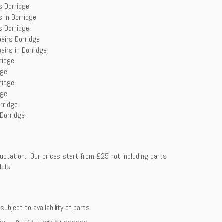
s Dorridge
s in Dorridge
s Dorridge
pairs Dorridge
airs in Dorridge
ridge
dge
ridge
dge
rridge
 Dorridge
uotation. Our prices start from £25 not including parts
dels.
ubject to availability of parts.