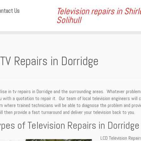
Television repairs in Shir
ontact Us
Solihull
TV Repairs in Dorridge
ise in tv repairs in Dorridge and the surrounding areas. Whatever problem
u with a quotation to repair it. Our team of local television engineers will 
 where trained technicians will be able to diagnose the problem and provid
ll then provide a fast turnaround and deliver your television back to you.
ypes of Television Repairs in Dorridge
LCD Television Repair