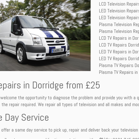
LCD Television Repair
LED Television Repair
LED Television Repair
Plasma Television Re
Plasma Television Rep
LCD TV Repairs in Dor
LCD TV Repairs Dorri
LED TV Repairs in Dor
LED TV Repairs Dorri
Plasma TV Repairs Do
Plasma TV Repairs in
epairs in Dorridge from £25
welcome the opportunity to diagnose the problem and provide you with a q
 the repair required. We repair all types of television and all makes and mo
 Day Service
offer a same day service to pick up, repair and deliver back your television s