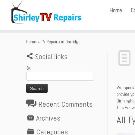
Home
C
Home
»
TV Repairs in Dorridge
Social links
Search
for:
We special
provide yo
Birmingham
Recent Comments
this we wi
Archives
All T
Categories