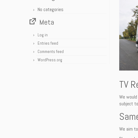
No categories
Meta
Log in
Entries feed
Comments feed
WordPress.org
TV R
We would 
subject to
Same
We aim to 