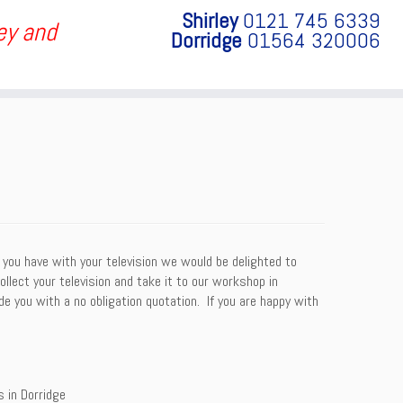
Shirley
0121 745 6339
ley and
Dorridge
01564 320006
 you have with your television we would be delighted to
collect your television and take it to our workshop in
e you with a no obligation quotation. If you are happy with
s in Dorridge